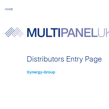
HOME
Distributors Entry Page
Synergy-Group